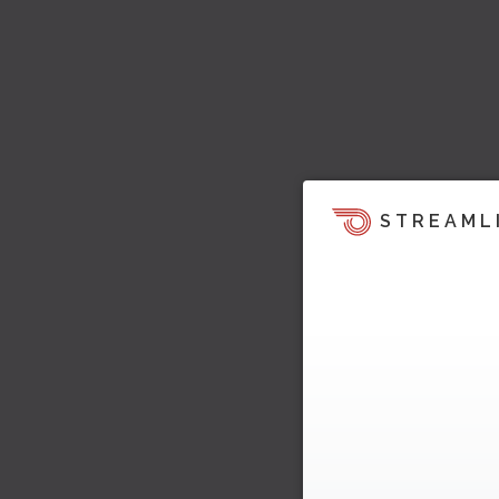
STREAML