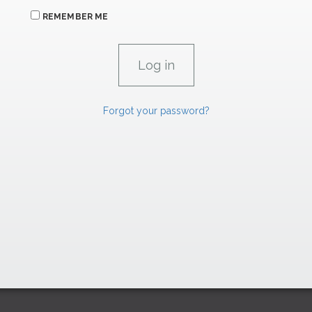
REMEMBER ME
Forgot your password?