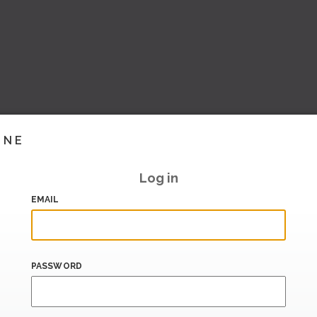
INE
Log in
EMAIL
PASSWORD