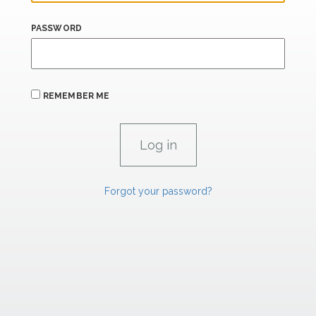
PASSWORD
REMEMBER ME
Forgot your password?