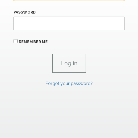
PASSWORD
REMEMBER ME
Forgot your password?