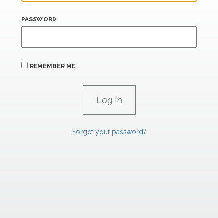
PASSWORD
REMEMBER ME
Forgot your password?