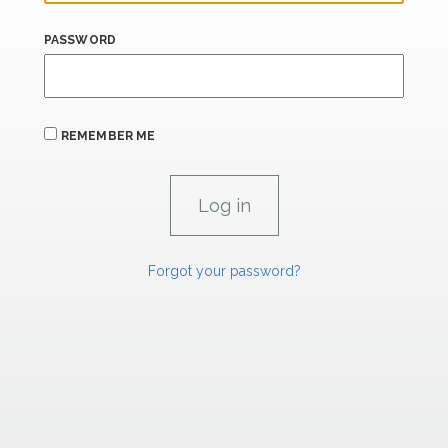
PASSWORD
REMEMBER ME
Forgot your password?